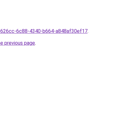
13626cc-6c88-4340-b664-a848af30ef17
.
he previous page
.