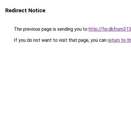
Redirect Notice
The previous page is sending you to
http://fsr.dkfrom3
If you do not want to visit that page, you can
return to t