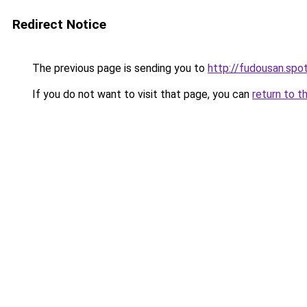
Redirect Notice
The previous page is sending you to
http://fudousan.spot
If you do not want to visit that page, you can
return to t