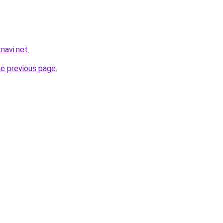
navi.net
.
he previous page
.