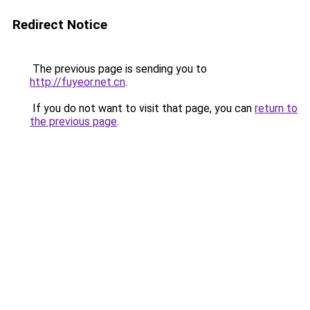
Redirect Notice
The previous page is sending you to
http://fuyeor.net.cn
.
If you do not want to visit that page, you can
return to
the previous page
.