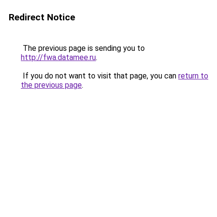
Redirect Notice
The previous page is sending you to
http://fwa.datamee.ru
.
If you do not want to visit that page, you can
return to
the previous page
.