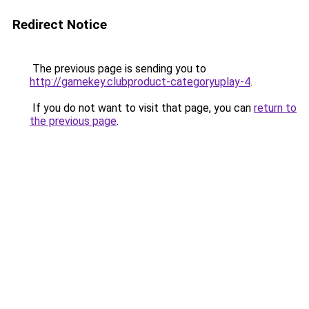
Redirect Notice
The previous page is sending you to
http://gamekey.clubproduct-categoryuplay-4
.
If you do not want to visit that page, you can
return to
the previous page
.