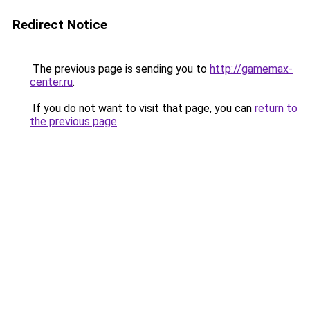
Redirect Notice
The previous page is sending you to
http://gamemax-
center.ru
.
If you do not want to visit that page, you can
return to
the previous page
.