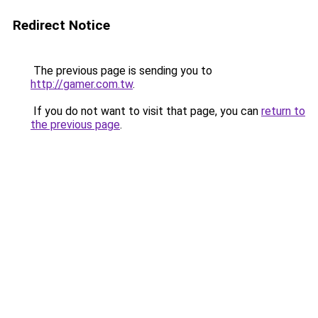
Redirect Notice
The previous page is sending you to
http://gamer.com.tw
.
If you do not want to visit that page, you can
return to
the previous page
.