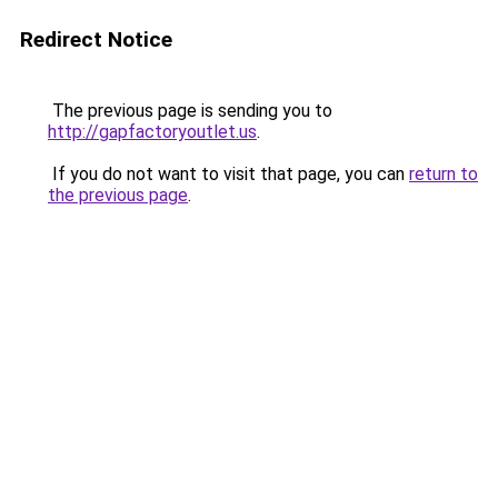
Redirect Notice
The previous page is sending you to
http://gapfactoryoutlet.us
.
If you do not want to visit that page, you can
return to
the previous page
.