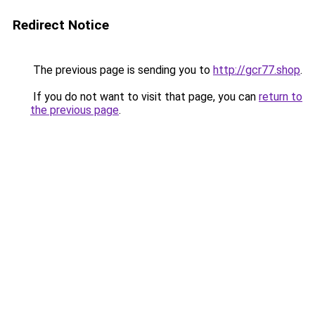
Redirect Notice
The previous page is sending you to
http://gcr77.shop
.
If you do not want to visit that page, you can
return to
the previous page
.