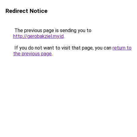
Redirect Notice
The previous page is sending you to
http://gerobakziel.my.id
.
If you do not want to visit that page, you can
return to
the previous page
.