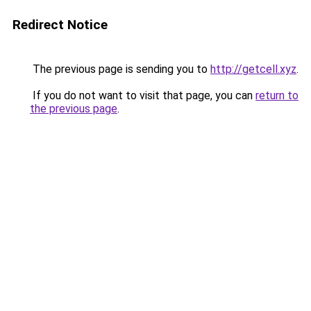
Redirect Notice
The previous page is sending you to
http://getcell.xyz
.
If you do not want to visit that page, you can
return to
the previous page
.