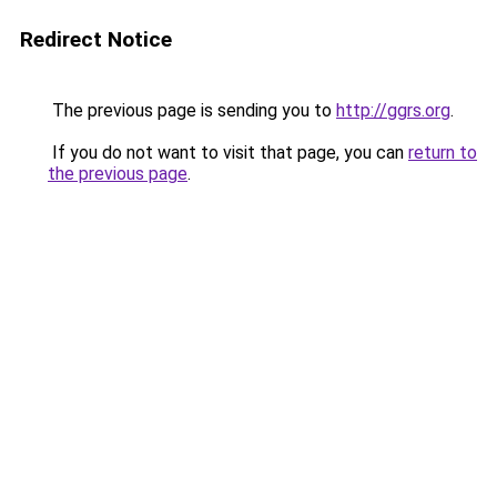
Redirect Notice
The previous page is sending you to
http://ggrs.org
.
If you do not want to visit that page, you can
return to
the previous page
.