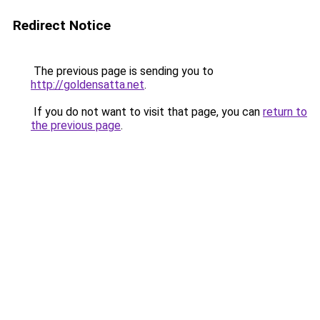
Redirect Notice
The previous page is sending you to
http://goldensatta.net
.
If you do not want to visit that page, you can
return to
the previous page
.