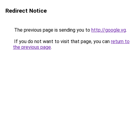
Redirect Notice
The previous page is sending you to
http://google.vg
.
If you do not want to visit that page, you can
return to
the previous page
.