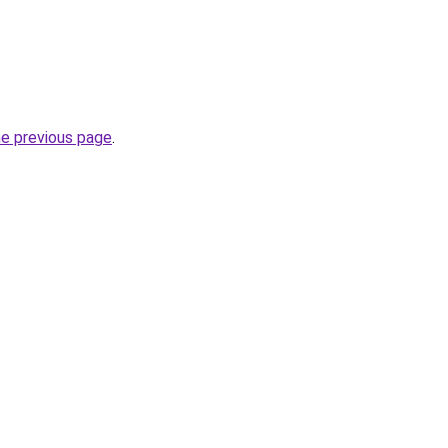
he previous page
.