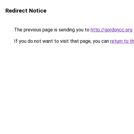
Redirect Notice
The previous page is sending you to
http://gordoncc.org
.
If you do not want to visit that page, you can
return to t