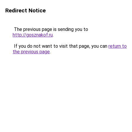
Redirect Notice
The previous page is sending you to
http://gosznakof.ru
.
If you do not want to visit that page, you can
return to
the previous page
.