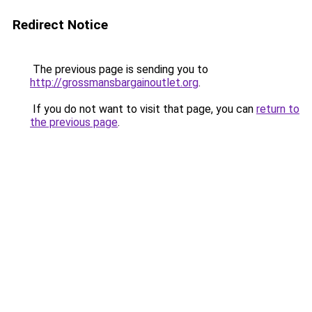
Redirect Notice
The previous page is sending you to
http://grossmansbargainoutlet.org
.
If you do not want to visit that page, you can
return to
the previous page
.