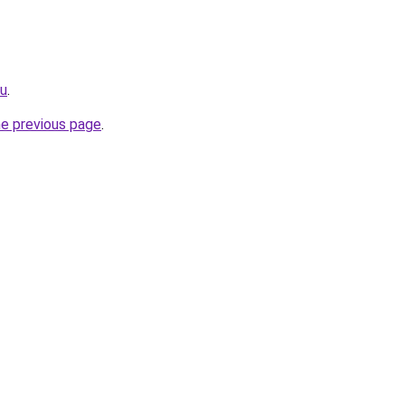
ru
.
he previous page
.