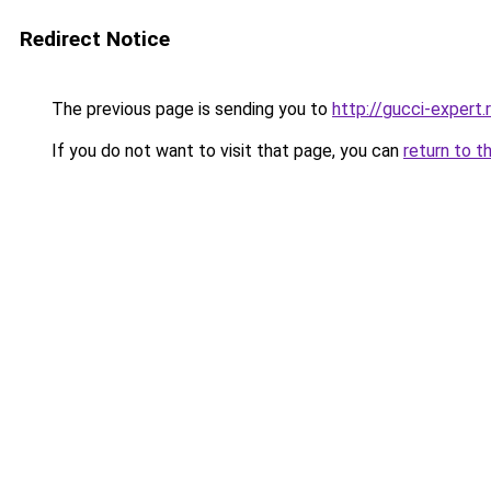
Redirect Notice
The previous page is sending you to
http://gucci-expert.
If you do not want to visit that page, you can
return to t