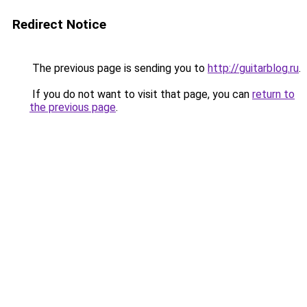
Redirect Notice
The previous page is sending you to
http://guitarblog.ru
.
If you do not want to visit that page, you can
return to
the previous page
.