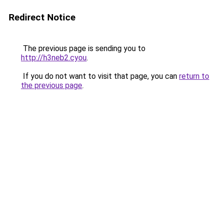
Redirect Notice
The previous page is sending you to
http://h3neb2.cyou
.
If you do not want to visit that page, you can
return to
the previous page
.