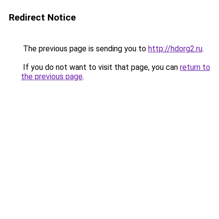
Redirect Notice
The previous page is sending you to
http://hdorg2.ru
.
If you do not want to visit that page, you can
return to
the previous page
.