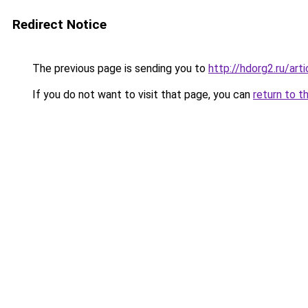
Redirect Notice
The previous page is sending you to
http://hdorg2.ru/ar
If you do not want to visit that page, you can
return to t