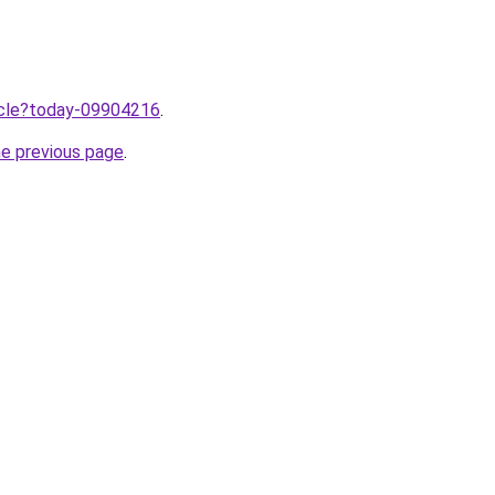
ticle?today-09904216
.
he previous page
.