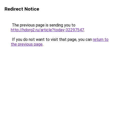
Redirect Notice
The previous page is sending you to
http://hdorg2.ru/article?today-32297547
.
If you do not want to visit that page, you can
return to
the previous page
.