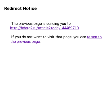
Redirect Notice
The previous page is sending you to
http://hdorg2.ru/article?today-44469710
.
If you do not want to visit that page, you can
return to
the previous page
.