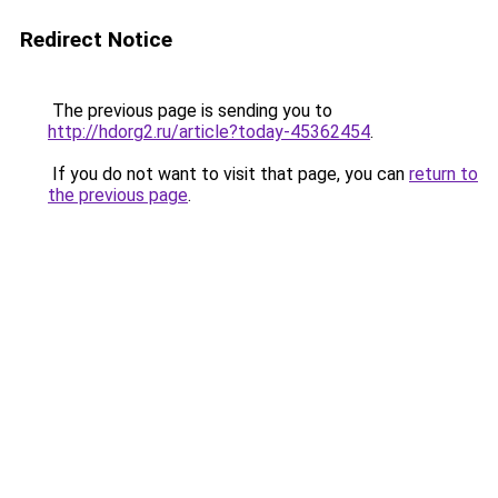
Redirect Notice
The previous page is sending you to
http://hdorg2.ru/article?today-45362454
.
If you do not want to visit that page, you can
return to
the previous page
.