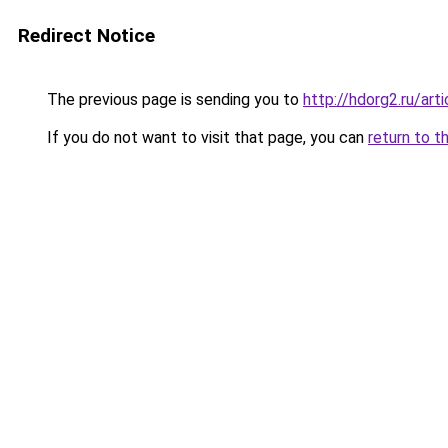
Redirect Notice
The previous page is sending you to
http://hdorg2.ru/ar
If you do not want to visit that page, you can
return to t