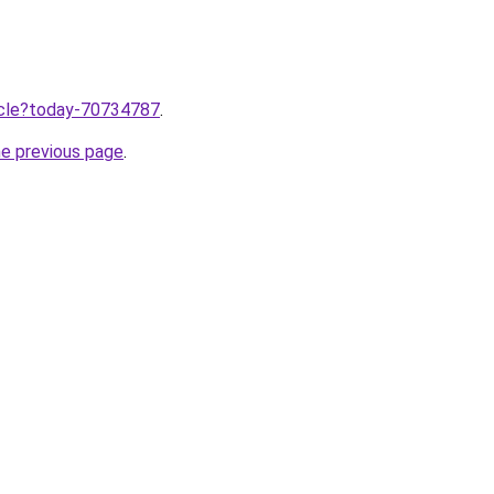
ticle?today-70734787
.
he previous page
.