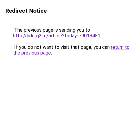
Redirect Notice
The previous page is sending you to
http://hdorg2.ru/article?today-79018481
.
If you do not want to visit that page, you can
return to
the previous page
.