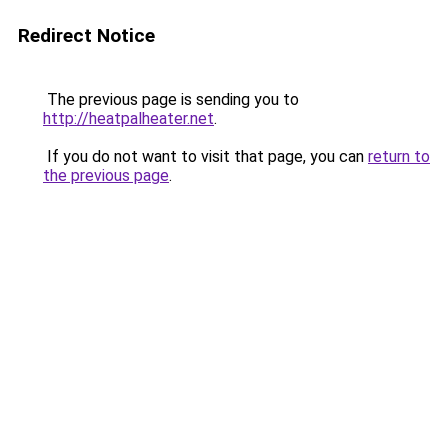
Redirect Notice
The previous page is sending you to
http://heatpalheater.net
.
If you do not want to visit that page, you can
return to
the previous page
.