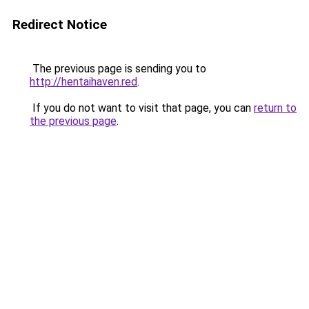
Redirect Notice
The previous page is sending you to
http://hentaihaven.red
.
If you do not want to visit that page, you can
return to
the previous page
.