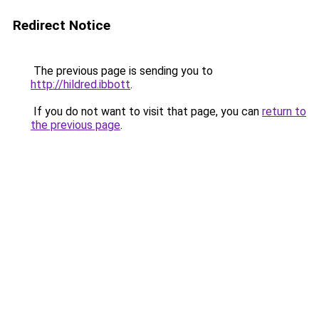
Redirect Notice
The previous page is sending you to
http://hildred.ibbott
.
If you do not want to visit that page, you can
return to
the previous page
.