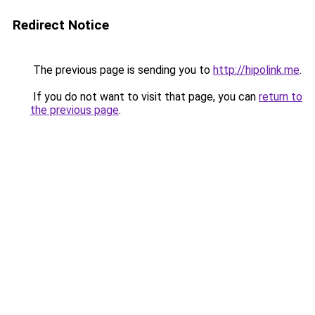
Redirect Notice
The previous page is sending you to
http://hipolink.me
.
If you do not want to visit that page, you can
return to
the previous page
.