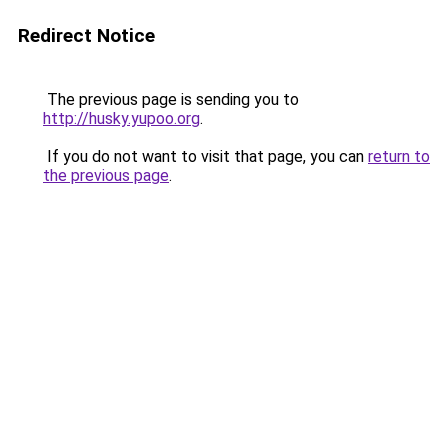
Redirect Notice
The previous page is sending you to
http://husky.yupoo.org
.
If you do not want to visit that page, you can
return to
the previous page
.