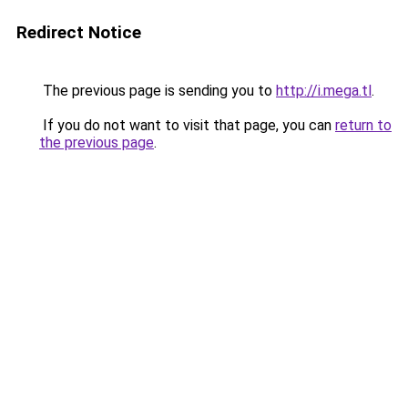
Redirect Notice
The previous page is sending you to
http://i.mega.tl
.
If you do not want to visit that page, you can
return to
the previous page
.