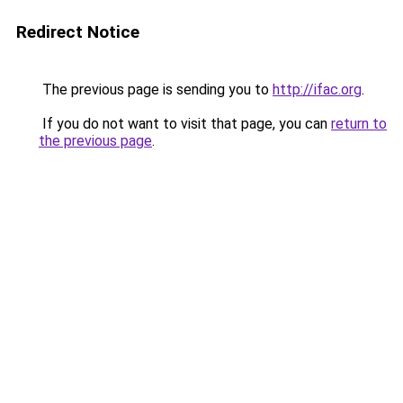
Redirect Notice
The previous page is sending you to
http://ifac.org
.
If you do not want to visit that page, you can
return to
the previous page
.