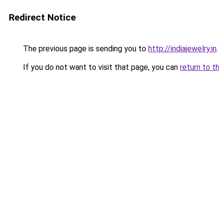
Redirect Notice
The previous page is sending you to
http://indiajewelry.in
.
If you do not want to visit that page, you can
return to t