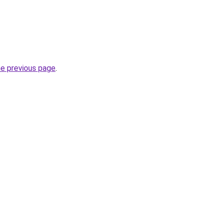
he previous page
.