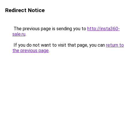
Redirect Notice
The previous page is sending you to
http://insta360-
sale.ru
.
If you do not want to visit that page, you can
return to
the previous page
.