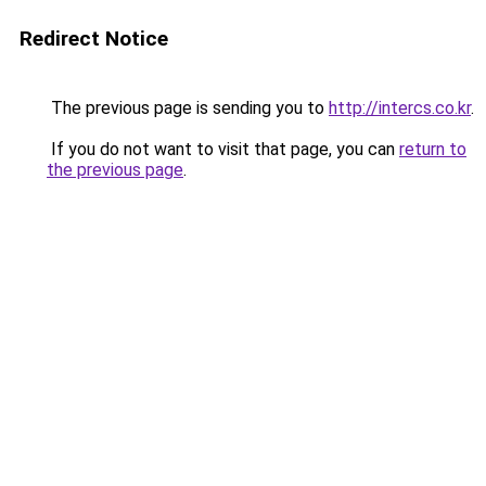
Redirect Notice
The previous page is sending you to
http://intercs.co.kr
.
If you do not want to visit that page, you can
return to
the previous page
.