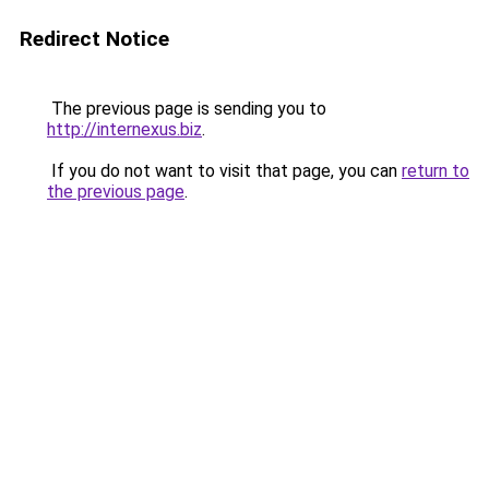
Redirect Notice
The previous page is sending you to
http://internexus.biz
.
If you do not want to visit that page, you can
return to
the previous page
.