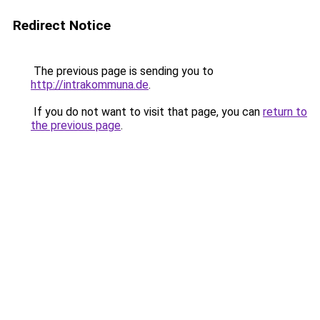
Redirect Notice
The previous page is sending you to
http://intrakommuna.de
.
If you do not want to visit that page, you can
return to
the previous page
.