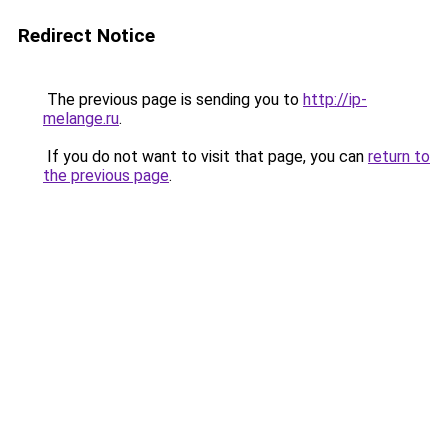
Redirect Notice
The previous page is sending you to
http://ip-
melange.ru
.
If you do not want to visit that page, you can
return to
the previous page
.