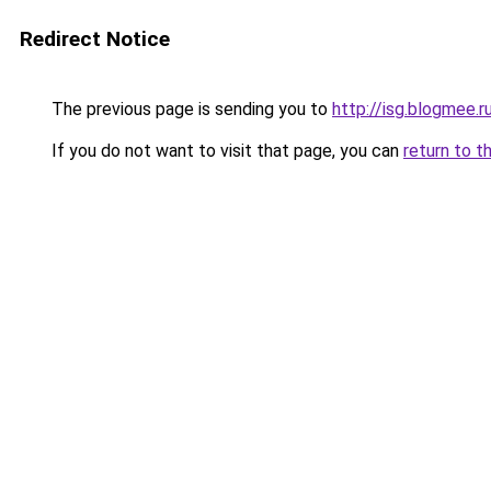
Redirect Notice
The previous page is sending you to
http://isg.blogmee.r
If you do not want to visit that page, you can
return to t