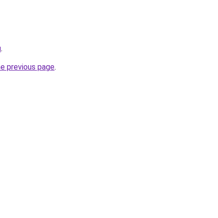
u
.
he previous page
.