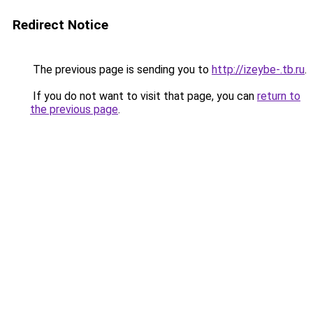
Redirect Notice
The previous page is sending you to
http://izeybe-.tb.ru
.
If you do not want to visit that page, you can
return to
the previous page
.