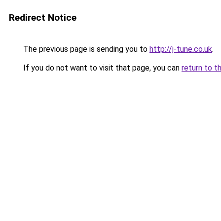
Redirect Notice
The previous page is sending you to
http://j-tune.co.uk
.
If you do not want to visit that page, you can
return to t