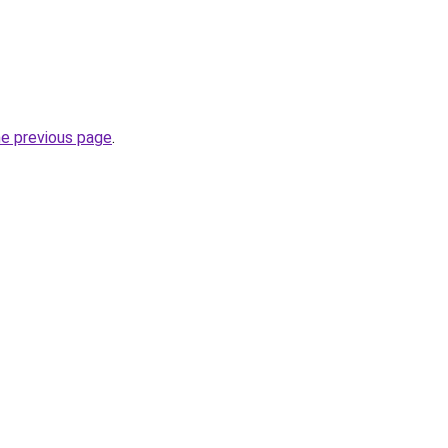
he previous page
.