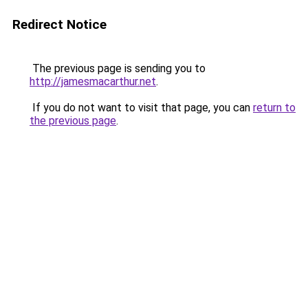
Redirect Notice
The previous page is sending you to
http://jamesmacarthur.net
.
If you do not want to visit that page, you can
return to
the previous page
.