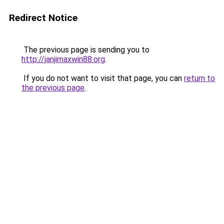
Redirect Notice
The previous page is sending you to
http://janjimaxwin88.org
.
If you do not want to visit that page, you can
return to
the previous page
.