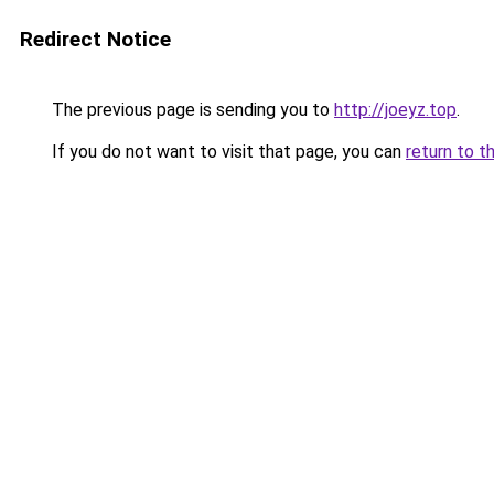
Redirect Notice
The previous page is sending you to
http://joeyz.top
.
If you do not want to visit that page, you can
return to t