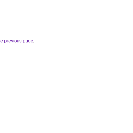
he previous page
.