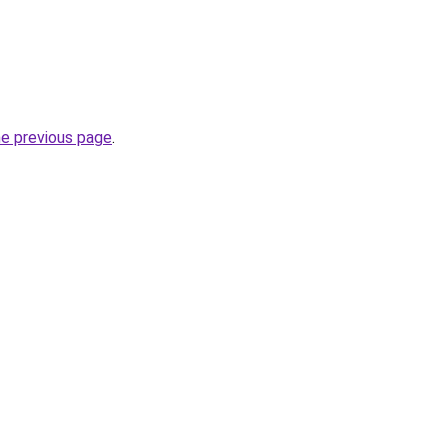
he previous page
.