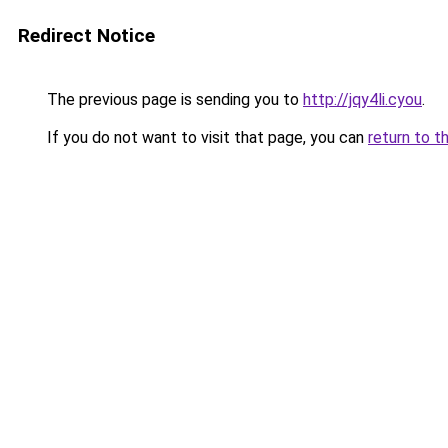
Redirect Notice
The previous page is sending you to
http://jqy4li.cyou
.
If you do not want to visit that page, you can
return to t