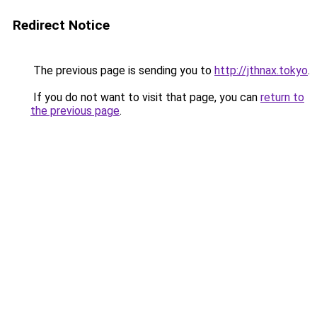
Redirect Notice
The previous page is sending you to
http://jthnax.tokyo
.
If you do not want to visit that page, you can
return to
the previous page
.