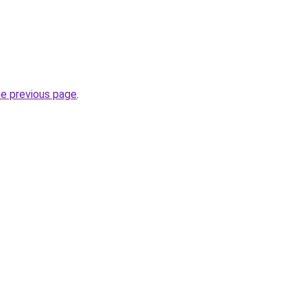
he previous page
.