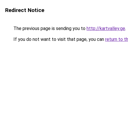
Redirect Notice
The previous page is sending you to
http://kartvalley.ge
.
If you do not want to visit that page, you can
return to t