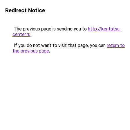
Redirect Notice
The previous page is sending you to
http://kentatsu-
center.ru
.
If you do not want to visit that page, you can
return to
the previous page
.